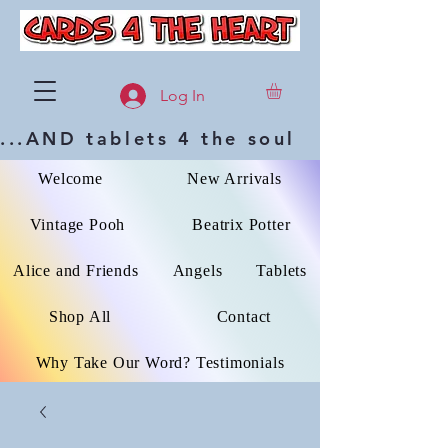
Log In
...AND tablets 4 the soul
Welcome
New Arrivals
Vintage Pooh
Beatrix Potter
Alice and Friends
Angels
Tablets
Shop All
Contact
Why Take Our Word? Testimonials