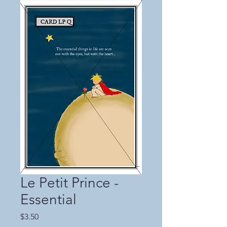
Le Petit Prince -
Essential
Price
$3.50