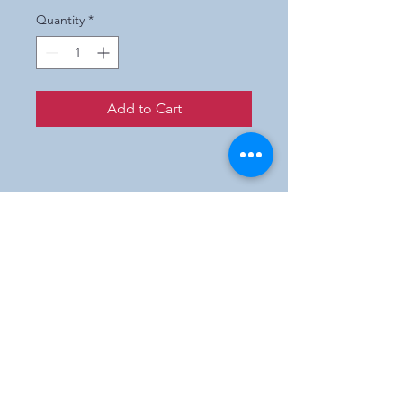
Quantity
*
Add to Cart
Prices are wholesale only.
If you are not a retailer and
interested in purchasing our
products,
please e-mail us and we will
direct you to a participating
shop in your state.
Englishmanartworks@gmail.com