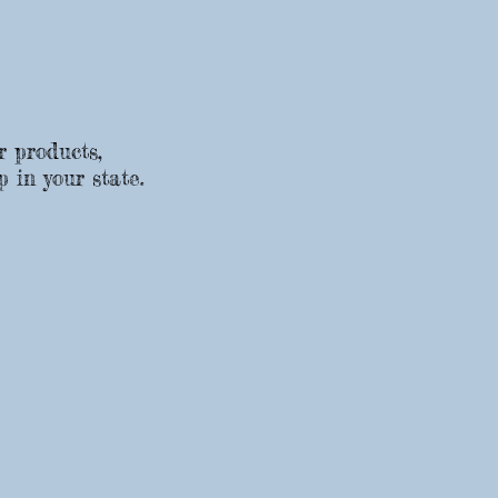
r products,
p in your state.