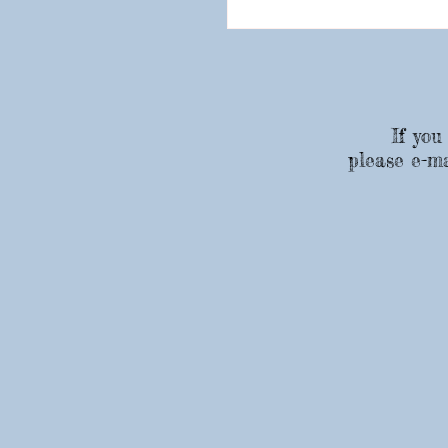
If you
please e-ma