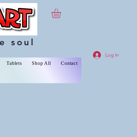
e soul
Log In
Tablets
Shop All
Contact