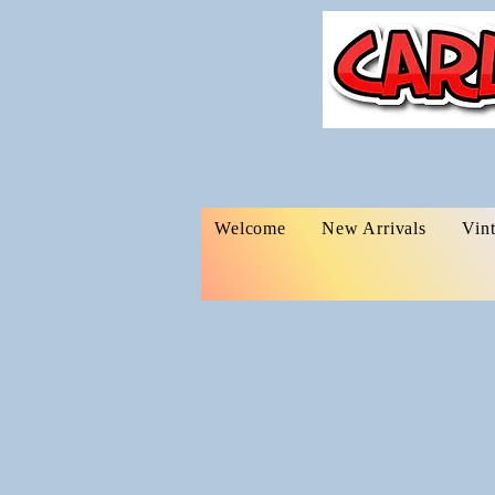
Welcome
New Arrivals
Vin