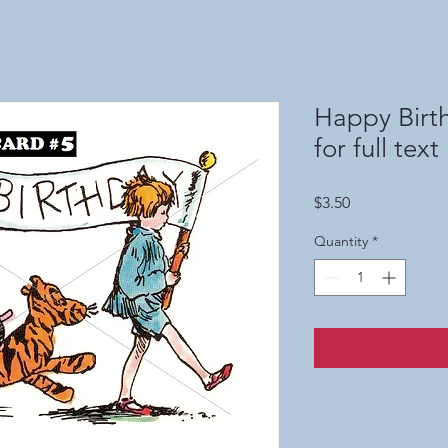
Happy Birth
for full text
Price
$3.50
Quantity
*