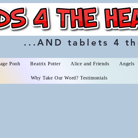
...AND tablets 4 th
tage Pooh
Beatrix Potter
Alice and Friends
Angels
Why Take Our Word? Testimonials