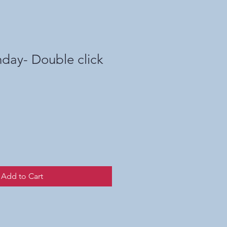
day- Double click
Add to Cart