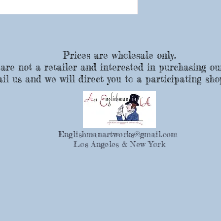
Prices are wholesale only.
 are not a retailer and interested in purchasing ou
il us and we will direct you to a participating sho
Englishmanartworks@gmail.com
Los Angeles & New York