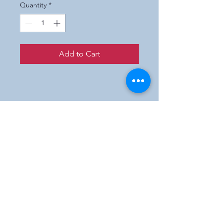
Quantity
*
Add to Cart
Prices are wholesale only.
If you are not a retailer and
interested in purchasing our
products,
please e-mail us and we will
direct you to a participating
shop in your state.
Englishmanartworks@gmail.com
Los Angeles & New York