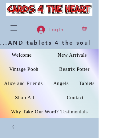
Log In
...AND tablets 4 the soul
Welcome
New Arrivals
Vintage Pooh
Beatrix Potter
Alice and Friends
Angels
Tablets
Shop All
Contact
Why Take Our Word? Testimonials