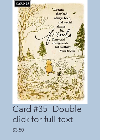
Card #35- Double
click for full text
Price
$3.50