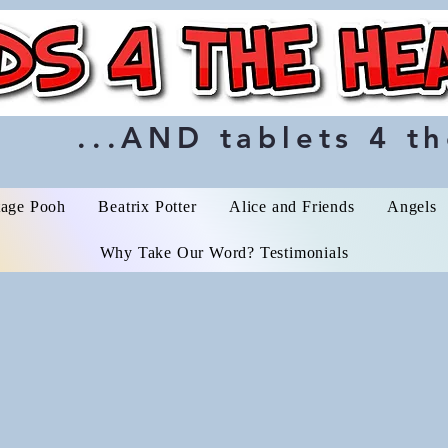
...AND tablets 4 th
tage Pooh
Beatrix Potter
Alice and Friends
Angels
Why Take Our Word? Testimonials