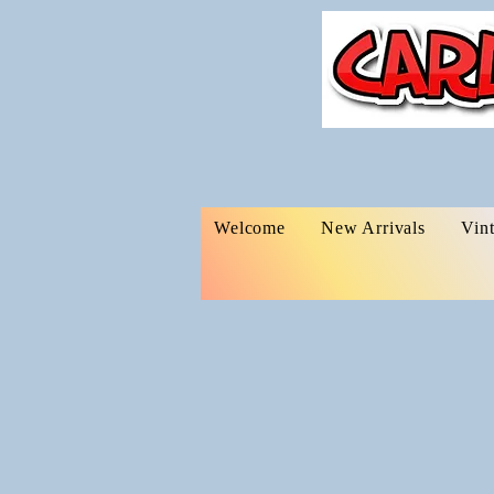
Welcome
New Arrivals
Vin