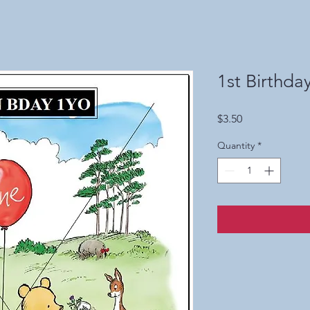
1st Birthda
Price
$3.50
Quantity
*