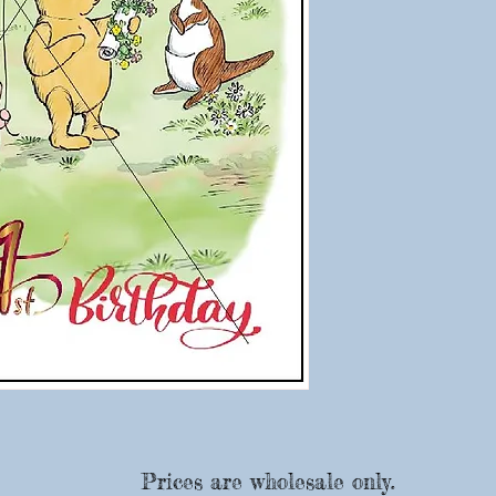
Prices are wholesale only.