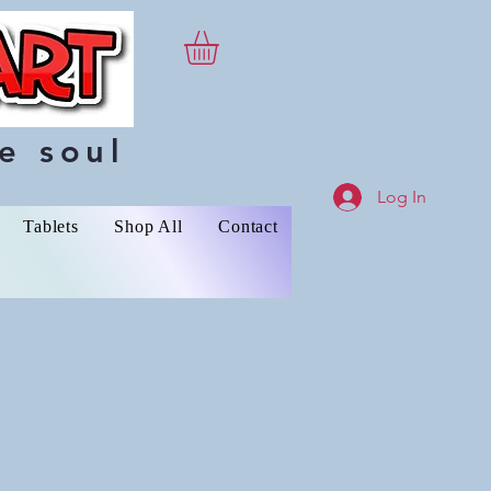
e soul
Log In
Tablets
Shop All
Contact